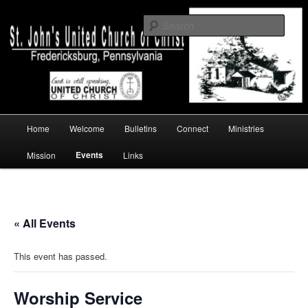
Skip
a church of faith
to
Sear
primary
content
St. John's UCC, Fredericksburg, PA
Main
Home
Welcome
Bulletins
Connect
Ministries
menu
Events
Mission
Links
« All Events
This event has passed.
Worship Service