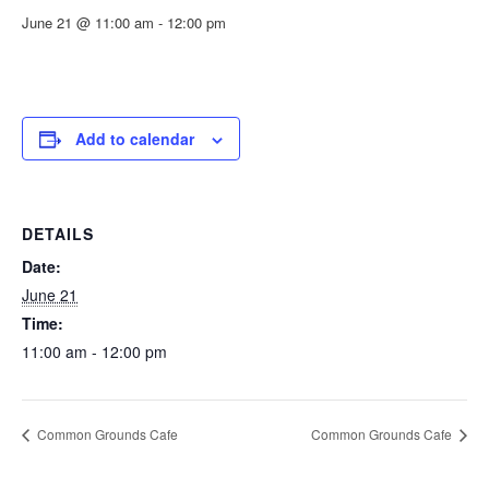
June 21 @ 11:00 am
-
12:00 pm
Add to calendar
DETAILS
Date:
June 21
Time:
11:00 am - 12:00 pm
Common Grounds Cafe
Common Grounds Cafe