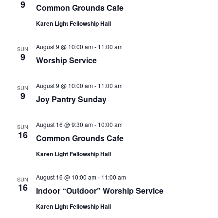
9
Common Grounds Cafe
Karen Light Fellowship Hall
August 9 @ 10:00 am
-
11:00 am
SUN
9
Worship Service
August 9 @ 10:00 am
-
11:00 am
SUN
9
Joy Pantry Sunday
August 16 @ 9:30 am
-
10:00 am
SUN
16
Common Grounds Cafe
Karen Light Fellowship Hall
August 16 @ 10:00 am
-
11:00 am
SUN
16
Indoor “Outdoor” Worship Service
Karen Light Fellowship Hall