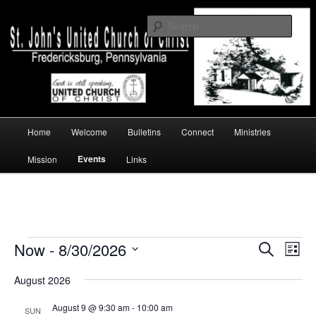
Skip
Skip
a church of faith
to
to
Sear
primary
secondary
content
content
St. John's UCC, Fredericksburg, PA
Main
Home
Welcome
Bulletins
Connect
Ministries
menu
Events
Mission
Links
Events
Now
 - 
8/30/2026
Events
Event
Search
List
Search
Views
Select
and
Navig
August 2026
date.
Views
Navigation
August 9 @ 9:30 am
-
10:00 am
SUN