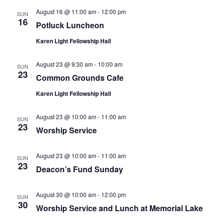
August 16 @ 11:00 am
-
12:00 pm
SUN
16
Potluck Luncheon
Karen Light Fellowship Hall
August 23 @ 9:30 am
-
10:00 am
SUN
23
Common Grounds Cafe
Karen Light Fellowship Hall
August 23 @ 10:00 am
-
11:00 am
SUN
23
Worship Service
August 23 @ 10:00 am
-
11:00 am
SUN
23
Deacon’s Fund Sunday
August 30 @ 10:00 am
-
12:00 pm
SUN
30
Worship Service and Lunch at Memorial Lake